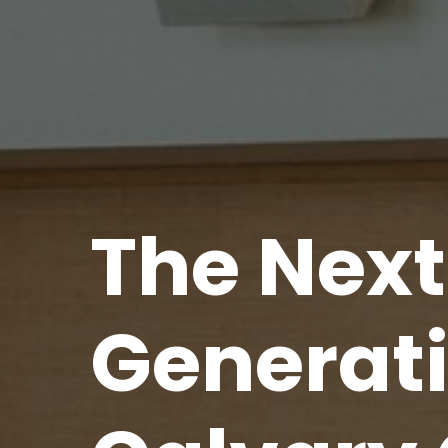
The
Next
Generat