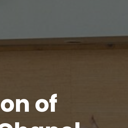
ion
of