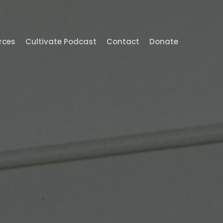
Menu
rces
Cultivate Podcast
Contact
Donate