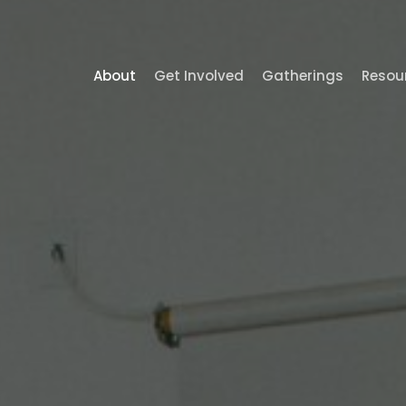
About
Get Involved
Gatherings
Resou