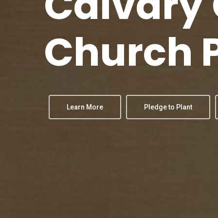
Calvary
Church
Learn More
Pledge to Plant