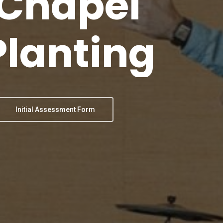
Chapel
Planting
Initial Assessment Form