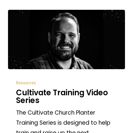
Cultivate
Resources
Training
Cultivate Training Video
Video
Series
Series
The Cultivate Church Planter
Training Series is designed to help
train and raise up the next