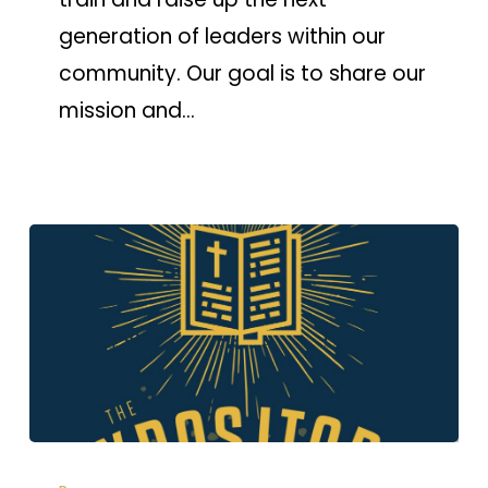
generation of leaders within our
community. Our goal is to share our
mission and…
Expositors