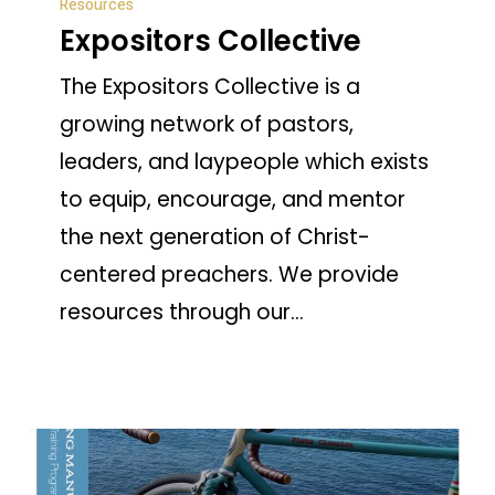
Resources
Collective
Expositors Collective
The Expositors Collective is a
growing network of pastors,
leaders, and laypeople which exists
to equip, encourage, and mentor
the next generation of Christ-
centered preachers. We provide
resources through our…