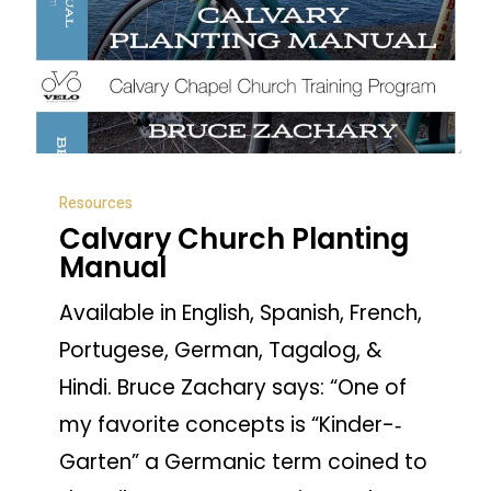
Calvary
Resources
Church
Calvary Church Planting
Planting
Manual
Manual
Available in English, Spanish, French,
Portugese, German, Tagalog, &
Hindi. Bruce Zachary says: “One of
my favorite concepts is “Kinder-­‐
Garten” a Germanic term coined to