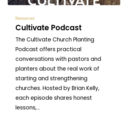
Cultivate
Resources
Podcast
Cultivate Podcast
The Cultivate Church Planting
Podcast offers practical
conversations with pastors and
planters about the real work of
starting and strengthening
churches. Hosted by Brian Kelly,
each episode shares honest
lessons,…